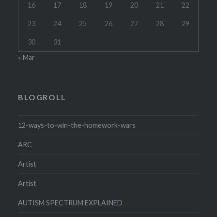
16
17
18
19
20
21
22
23
24
25
26
27
28
29
30
31
« Mar
BLOGROLL
12-ways-to-win-the-homework-wars
ARC
Artist
Artist
AUTISM SPECTRUM EXPLAINED