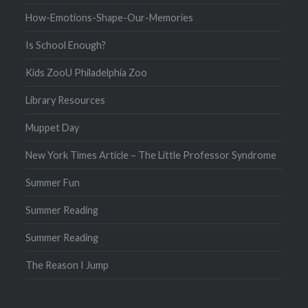
How-Emotions-Shape-Our-Memories
Is School Enough?
Kids ZooU Philadelphia Zoo
Library Resources
Muppet Day
New York Times Article – The Little Professor Syndrome
Summer Fun
Summer Reading
Summer Reading
The Reason I Jump