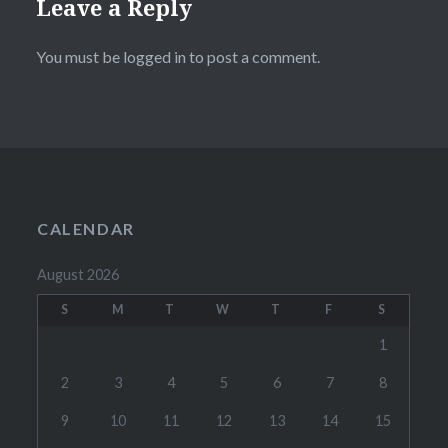
Leave a Reply
You must be
logged in
to post a comment.
CALENDAR
August 2026
S
M
T
W
T
F
S
1
2
3
4
5
6
7
8
9
10
11
12
13
14
15