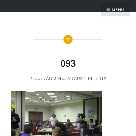
Skip
BASIC CONNECTIONS
MENU
to
content
093
Posted by
ADMIN
on
AUGUST 14, 2012