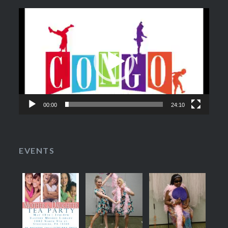
Video
Player
00:00
24:10
EVENTS