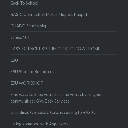
Back To School
BASIC Connection Makes Muppet Puppets
CHADD Scholarship
Chess 101
EASY SCIENCE EXPERIMENTS TO DO AT HOME
ESU
ESU Student Resources
ESU WORKSHOP
Fine ways to keep your child and you active in your
communities: Give Back Services
Grandmas Chocolate Cake is coming to BASIC
Hiring someone with Aspergers