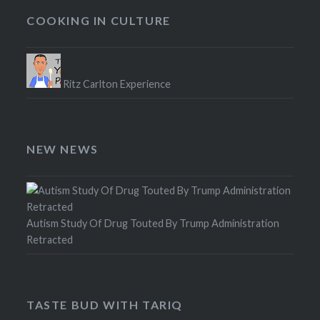
COOKING IN CULTURE
Ritz Carlton Experience
NEW NEWS
Autism Study Of Drug Touted By Trump Administration
Retracted
TASTE BUD WITH TARIQ