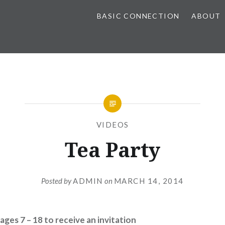
BASIC CONNECTION
ABOUT
VIDEOS
Tea Party
Posted by
ADMIN
on
MARCH 14, 2014
ages 7 – 18 to receive an invitation