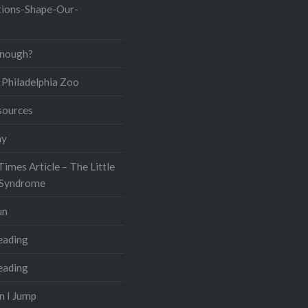
ions-Shape-Our-
Enough?
Philadelphia Zoo
sources
ay
imes Article – The Little
 Syndrome
un
eading
eading
n I Jump