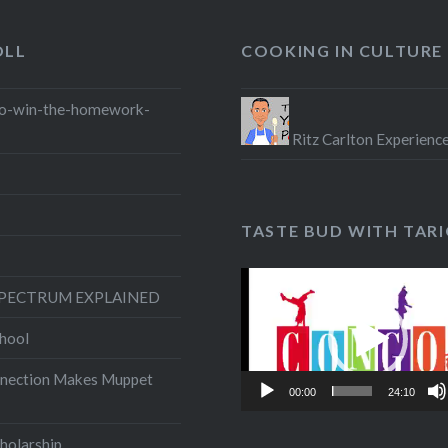
OLL
COOKING IN CULTURE
o-win-the-homework-
Ritz Carlton Experienc
TASTE BUD WITH TAR
Video
SPECTRUM EXPLAINED
Player
hool
nection Makes Muppet
00:00
24:10
olarship