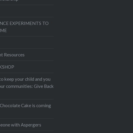
ENCE EXPERIMENTS TO
OME
nt Resources
KSHOP
to keep your child and you
your communities: Give Back
Chocolate Cake is coming
eone with Aspergers