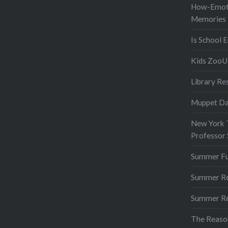
How-Emot
Memories
Is School 
Kids ZooU 
Library Re
Muppet D
New York T
Professor
Summer F
Summer R
Summer R
The Reaso