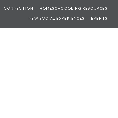
CONNECTION
HOMESCHOOOLING RESOURCES
NEW SOCIAL EXPERIENCES
EVENTS