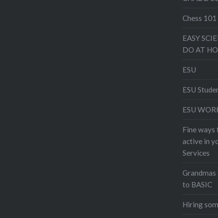
Chess 101
EASY SCI
DO AT H
ESU
ESU Stude
ESU WOR
Fine ways 
active in 
Services
Grandmas 
to BASIC
Hiring som