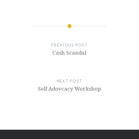
PREVIOUS POST
Cash Scandal
NEXT POST
Self Adovcacy Workshop