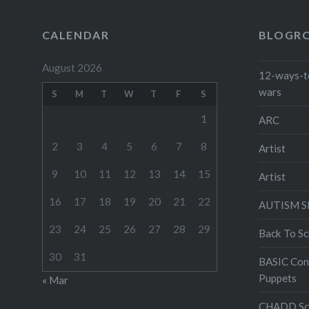
CALENDAR
BLOGR
August 2026
12-ways-t
wars
S
M
T
W
T
F
S
1
ARC
2
3
4
5
6
7
8
Artist
9
10
11
12
13
14
15
Artist
16
17
18
19
20
21
22
AUTISM 
23
24
25
26
27
28
29
Back To Sc
30
31
BASIC Con
Puppets
« Mar
CHADD Sch