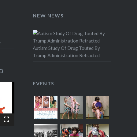
NEW NEWS
e
Autism Study Of Drug Touted By
Trump Administration Retracted
IQ
EVENTS